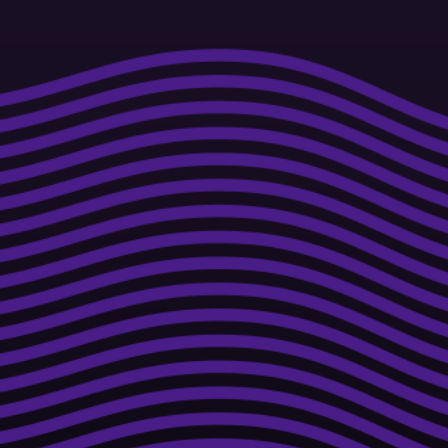
Careful attention to
specifics
Lightning-fast partner support
around the clock, ready to assist
with any issue