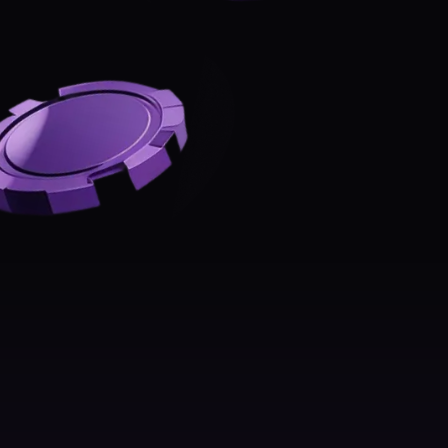
account in under two hours.
s
kazino-interneta
b
Contact Us