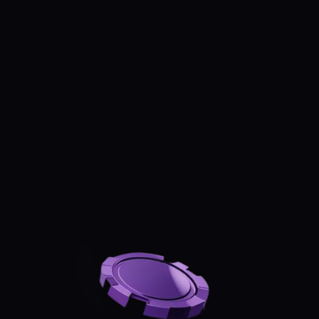
Read more
Finally, a casino that actually pays out
C
quickly! I requested my first withdrawal a
q
bit nervous, but the money was in my
m