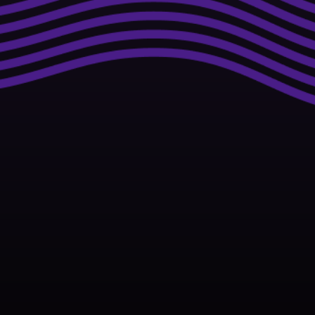
Joining Grape Affiliates
How can I join the Grape Affiliate
program?
What traffic sources do you work
with?
Do you provide marketing materials?