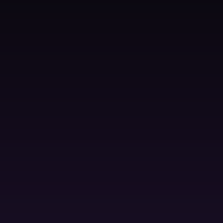
Name*
Email*
Subject*