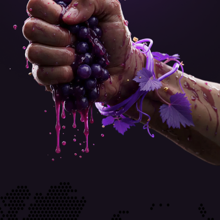
Become a Partner